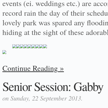
events (ei. weddings etc.) are ac
record rain the day of their sched
lovely park was spared any floodi
hiding at the sight of these adora
Continue Reading
Senior Session: Gabby
on Sunday, 22 September 2013.