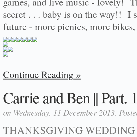
games, and live music - lovely! Thi
secret . . . baby is on the way!! 
future - more picnics, more bikes
Continue Reading
Carrie and Ben || Part. 
on Wednesday, 11 December 2013. Poste
THANKSGIVING WEDDING 