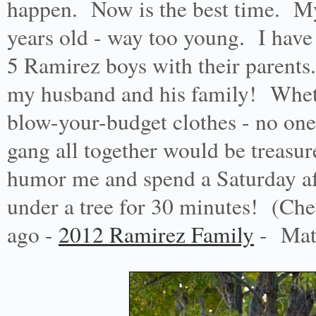
happen. Now is the best time. My
years old - way too young. I have 
5 Ramirez boys with their parents
my husband and his family! Whether
blow-your-budget clothes - no one
gang all together would be treasur
humor me and spend a Saturday aft
under a tree for 30 minutes! (Che
ago -
2012 Ramirez Family
- Math