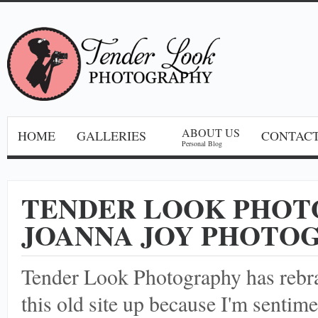
ABOUT US
HOME
GALLERIES
CONTACT
Personal Blog
TENDER LOOK PHOT
JOANNA JOY PHOTO
Tender Look Photography has reb
this old site up because I'm sentime