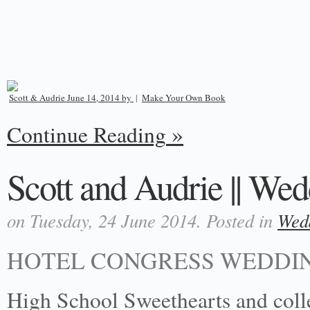
Scott & Audrie June 14, 2014 by
|
Make Your Own Book
Continue Reading
Scott and Audrie || Wed
on Tuesday, 24 June 2014. Posted in
Wed
HOTEL CONGRESS WEDDIN
High School Sweethearts and colle