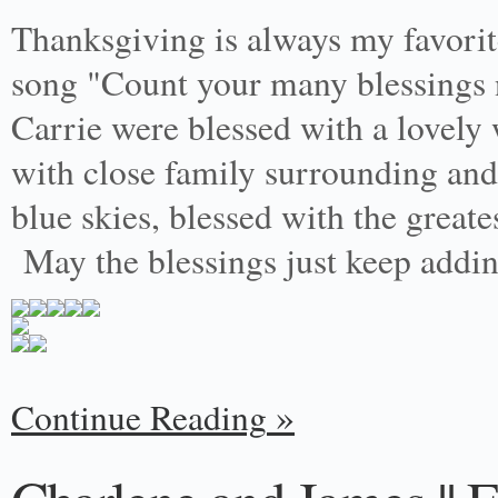
Thanksgiving is always my favori
song "Count your many blessings 
Carrie were blessed with a lovely 
with close family surrounding and
blue skies, blessed with the greate
May the blessings just keep addi
Continue Reading