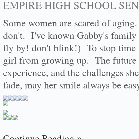
EMPIRE HIGH SCHOOL SE
Some women are scared of aging.
don't. I've known Gabby's family
fly by! don't blink!) To stop time
girl from growing up. The future th
experience, and the challenges she
fade, may her smile always be ea
Continue Reading