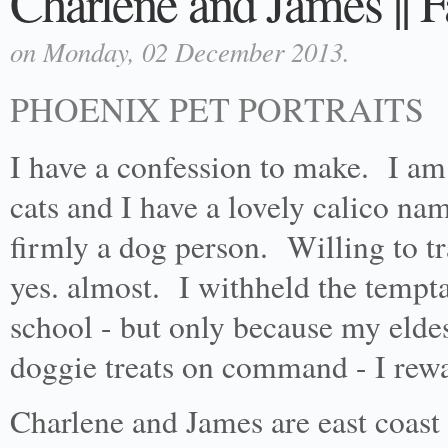
Charlene and James || F
on Monday, 02 December 2013.
PHOENIX PET PORTRAITS
I have a confession to make. I am
cats and I have a lovely calico na
firmly a dog person. Willing to t
yes. almost. I withheld the tempt
school - but only because my elde
doggie treats on command - I rewa
Charlene and James are east coast 