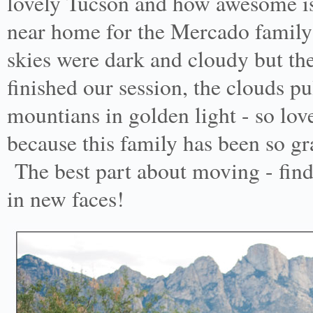
lovely Tucson and how awesome is 
near home for the Mercado family
skies were dark and cloudy but the
finished our session, the clouds p
mountians in golden light - so lov
because this family has been so g
The best part about moving - find
in new faces!