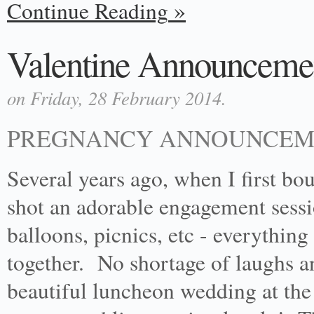
Continue Reading
Valentine Announceme
on Friday, 28 February 2014.
PREGNANCY ANNOUNCEME
Several years ago, when I first b
shot an adorable engagement sess
balloons, picnics, etc - everything
together. No shortage of laughs a
beautiful luncheon wedding at th