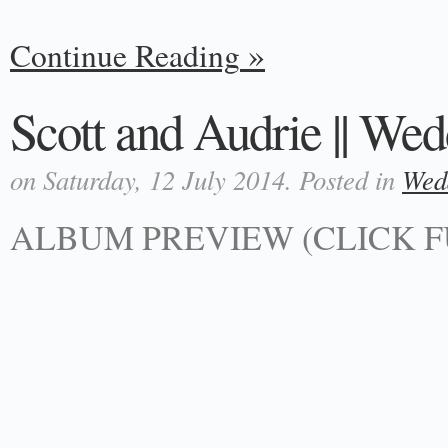
Continue Reading
Scott and Audrie || W
on Saturday, 12 July 2014. Posted in
Wed
ALBUM PREVIEW (CLICK F