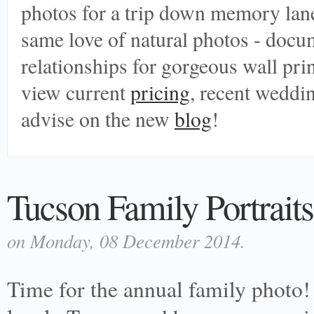
photos for a trip down memory lane
same love of natural photos - doc
relationships for gorgeous wall print
view current
pricing
, recent weddi
advise on the new
blog
!
Tucson Family Portraits
on Monday, 08 December 2014.
Time for the annual family photo