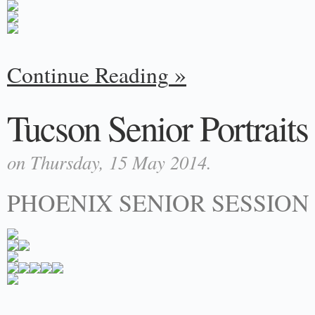
Continue Reading
Tucson Senior Portraits 
on Thursday, 15 May 2014.
PHOENIX SENIOR SESSION