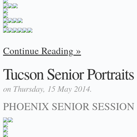
Continue Reading
Tucson Senior Portraits |
on Thursday, 15 May 2014.
PHOENIX SENIOR SESSION