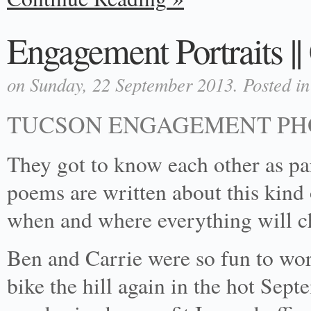
Engagement Portraits |
on Sunday, 22 September 2013. Posted i
TUCSON ENGAGEMENT P
They got to know each other as par
poems are written about this kind o
when and where everything will ch
Ben and Carrie were so fun to wo
bike the hill again in the hot Sep