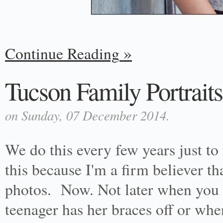
Continue Reading
Tucson Family Portraits
on Sunday, 07 December 2014.
We do this every few years just to 
this because I'm a firm believer 
photos. Now. Not later when you 
teenager has her braces off or whe