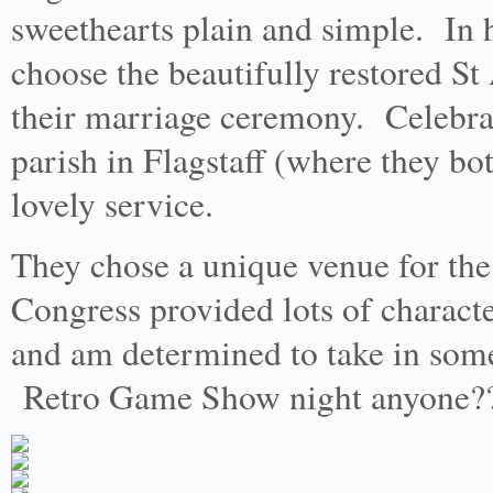
sweethearts plain and simple. In 
choose the beautifully restored S
their marriage ceremony. Celebran
parish in Flagstaff (where they bot
lovely service.
They chose a unique venue for the
Congress provided lots of charact
and am determined to take in some
Retro Game Show night anyone