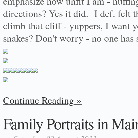
emphasize how unfit I am - huffing
directions? Yes it did. I def. felt
climb that cliff - yuppers, I want 
snakes? Don't worry - no one has 
Continue Reading
Family Portraits in Mai