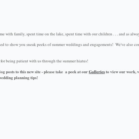
e with family, spent time on the lake, spent time with our children . . . and as alw
cited to show you sneak peeks of summer weddings and engagements! We've also compl
u for being patient with us through the summer hiatus!
og posts to this new site - please take a peek at our
Galleries
to view our work, 
wedding planning tips!