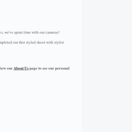
ays, we've spent time with our cameras!
eted our first styled shoot with stylist
view our
About Us
page to see our personal