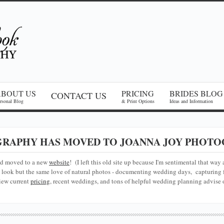
ABOUT US
PRICING
BRIDES BLOG
CONTACT US
rsonal Blog
& Print Options
Ideas and Information
RAPHY HAS MOVED TO JOANNA JOY PHOTO
nd moved to a new
website
! (I left this old site up because I'm sentimental that way 
look but the same love of natural photos - documenting wedding days, capturing f
iew current
pricing
, recent weddings, and tons of helpful wedding planning advise