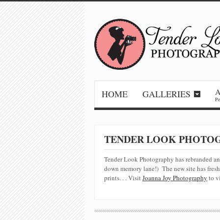
HOME
GALLERIES
Pe
TENDER LOOK PHOTOG
Tender Look Photography has rebranded a
down memory lane!) The new site has fresh 
prints. . . Visit
Joanna Joy Photography
to v