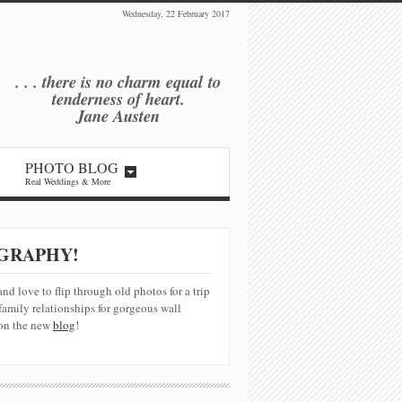
Wednesday, 22 February 2017
. . . there is no charm equal
to
tenderness of heart.
Jane Austen
PHOTO BLOG
Real Weddings & More
GRAPHY!
and love to flip through old photos for a trip
amily relationships for gorgeous wall
 on the new
blog
!