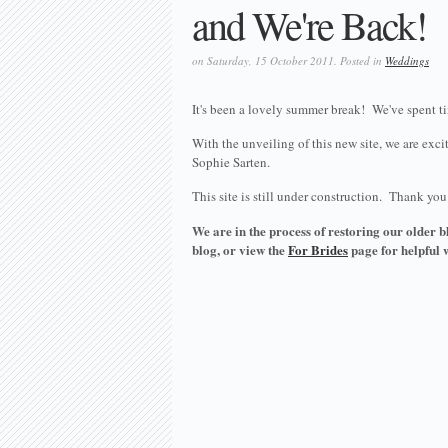
and We're Back!
on Saturday, 15 October 2011. Posted in
Weddings
It's been a lovely summer break! We've spent tim
With the unveiling of this new site, we are ex
Sophie Sarten.
This site is still under construction. Thank yo
We are in the process of restoring our older bl
blog, or view the
For Brides
page for helpful 