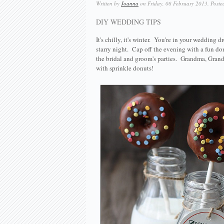
Written by
Joanna
on Friday, 08 February 2013. Poste
DIY WEDDING TIPS
It's chilly, it's winter. You're in your wedding
starry night. Cap off the evening with a fun don
the bridal and groom's parties. Grandma, Grandpa
with sprinkle donuts!