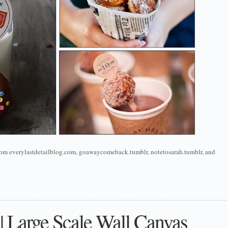
 from everylastdetailblog.com, goawaycomeback.tumblr, notetosarah.tumblr, and
 || Large Scale Wall Canvas