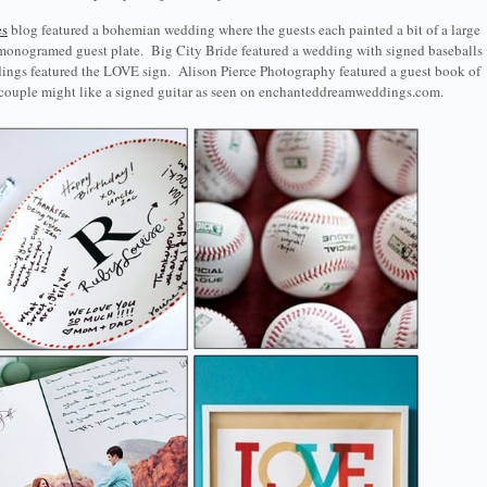
es
blog featured a bohemian wedding where the guests each painted a bit of a large
 monogramed guest plate. Big City Bride featured a wedding with signed baseballs
dings featured the LOVE sign. Alison Pierce Photography featured a guest book of
l couple might like a signed guitar as seen on enchanteddreamweddings.com.