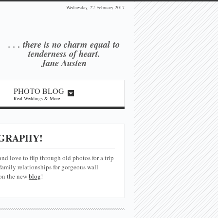
Wednesday, 22 February 2017
. . . there is no charm equal
to
tenderness of heart.
Jane Austen
PHOTO BLOG
Real Weddings & More
GRAPHY!
and love to flip through old photos for a trip
amily relationships for gorgeous wall
 on the new
blog
!