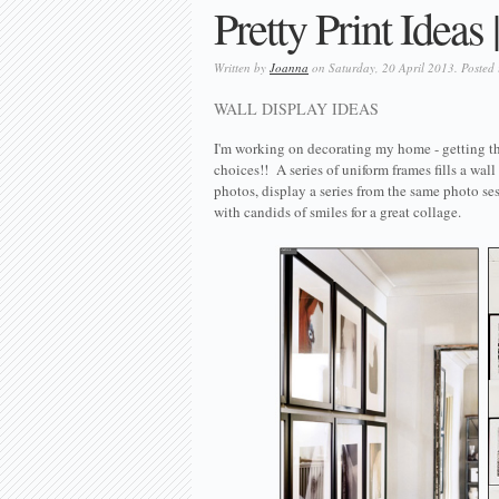
Pretty Print Ideas
Written by
Joanna
on Saturday, 20 April 2013. Posted
WALL DISPLAY IDEAS
I'm working on decorating my home - getting th
choices!! A series of uniform frames fills a wall
photos, display a series from the same photo se
with candids of smiles for a great collage.