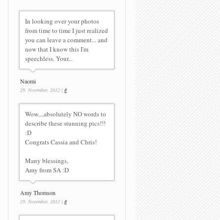
In looking over your photos
from time to time I just realized
you can leave a comment... and
now that I know this I'm
speechless. Your...
Naomi
29. November, 2012 |
#
Wow....absolutely NO words to
describe these stunning pics!!!
:D
Congrats Cassia and Chris!
Many blessings,
Amy from SA :D
Amy Thomson
29. November, 2012 |
#