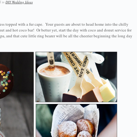
d in
DIY Wedding Ideas
 dress topped with a fur cape. Your guests are about to head home into the chilly
ut and hot coco bar! Or better yet, start the day with coco and donut service for
, and that cute little ring bearer will be all the cheerier beginning the long day