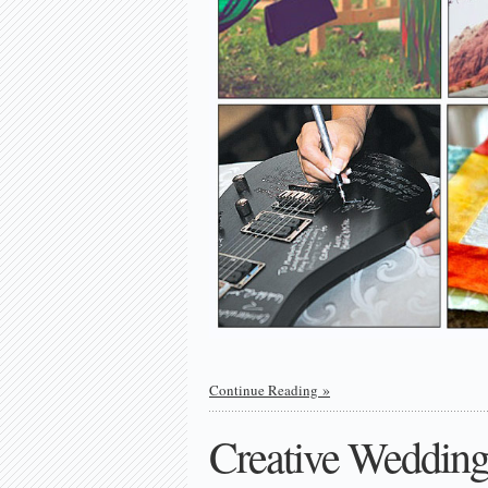
Continue Reading
Creative Wedding 