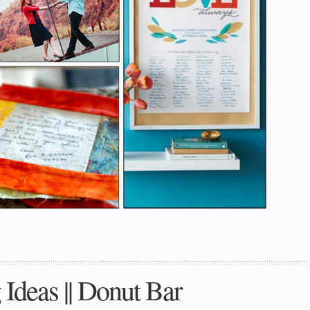
Ideas || Donut Bar