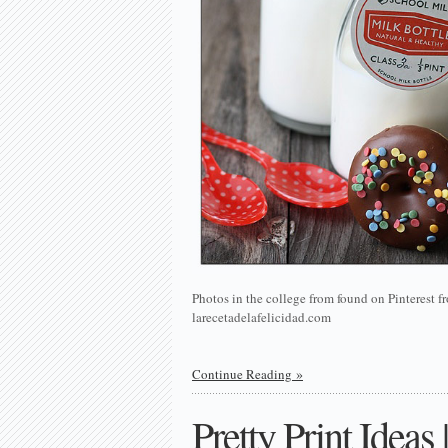
Photos in the college from found on Pinterest
larecetadelafelicidad.com
Continue Reading
Pretty Print Ideas