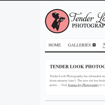
HOME
GALLERIES
Pe
TENDER LOOK PHOTOG
Tender Look Photography has rebranded a
down memory lane!) The new site has fresh 
prints. . . Visit
Joanna Joy Photography
to v