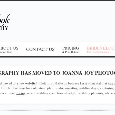
ABOUT US
PRICING
BRIDES BLOG
CONTACT US
rsonal Blog
& Print Options
Ideas and Information
RAPHY HAS MOVED TO JOANNA JOY PHOTO
nd moved to a new
website
! (I left this old site up because I'm sentimental that way 
look but the same love of natural photos - documenting wedding days, capturing f
iew current
pricing
, recent weddings, and tons of helpful wedding planning advise