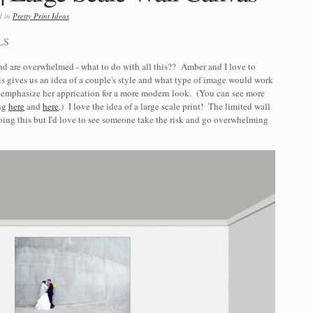
d in
Pretty Print Ideas
LS
nd are overwhelmed - what to do with all this?? Amber and I love to
s gives us an idea of a couple's style and what type of image would work
o emphasize her apprication for a more modern look. (You can see more
ing
here
and
here
.) I love the idea of a large scale print! The limited wall
ng this but I'd love to see someone take the risk and go overwhelming