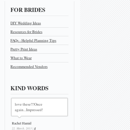
FOR BRIDES
DIY Wedding Ideas
Resources for Brides
FAQs - Helpful Planning Tips
Pretty Print Ideas
What to Wear
Recommended Vendors
KIND WORDS
love these!!!Once
again...Impressed!
Rachel Hamid
22. March, 2013 |
#