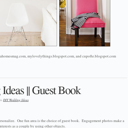
lantahomesmag.com, mylovelythings.blogspot.com, and cupofte.blogspot.com
Ideas || Guest Book
 in
DIY Wedding Ideas
 personalize. One fun area is the choice of guest book. Engagement photos make a
nterests as a couple by using other objects.