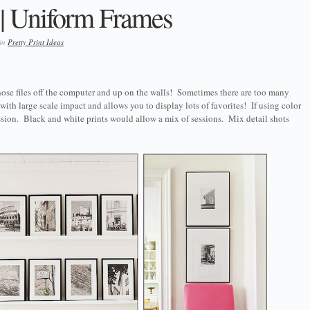
 || Uniform Frames
 in
Pretty Print Ideas
ose files off the computer and up on the walls! Sometimes there are too many
 with large scale impact and allows you to display lots of favorites! If using color
ssion. Black and white prints would allow a mix of sessions. Mix detail shots