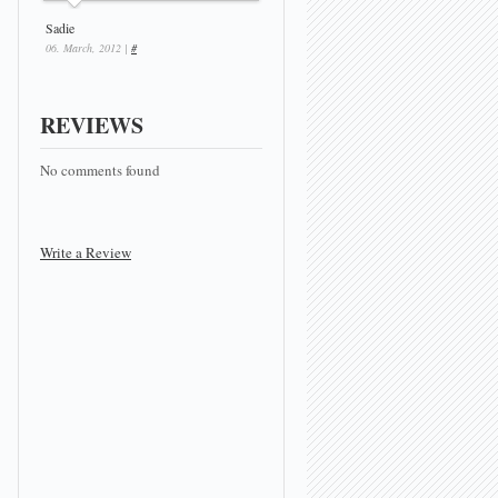
Sadie
06. March, 2012 |
#
REVIEWS
No comments found
Write a Review