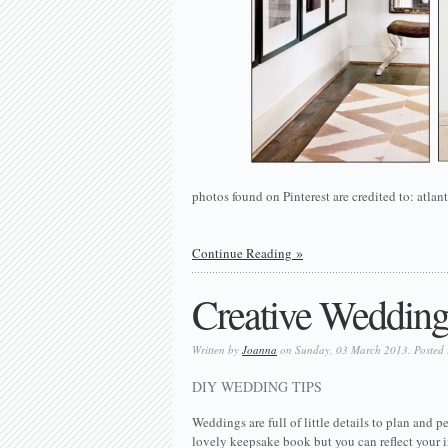
photos found on Pinterest are credited to: at
Continue Reading
Creative Wedding 
Written by
Joanna
on Sunday, 03 March 2013. Posted
DIY WEDDING TIPS
Weddings are full of little details to plan and
lovely keepsake book but you can reflect your i