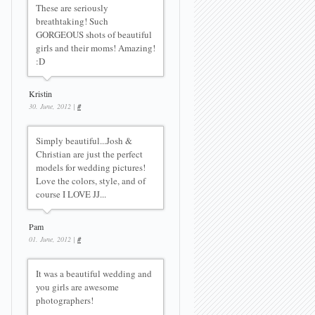
These are seriously
breathtaking! Such
GORGEOUS shots of beautiful
girls and their moms! Amazing!
:D
Kristin
30. June, 2012 |
#
Simply beautiful...Josh &
Christian are just the perfect
models for wedding pictures!
Love the colors, style, and of
course I LOVE JJ...
Pam
01. June, 2012 |
#
It was a beautiful wedding and
you girls are awesome
photographers!