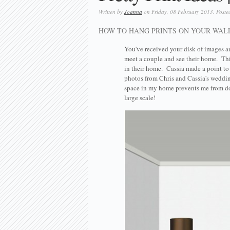
Written by
Joanna
on Friday, 08 February 2013. Poste
HOW TO HANG PRINTS ON YOUR WAL
You've received your disk of images a
meet a couple and see their home. Thi
in their home. Cassia made a point t
photos from Chris and Cassia's wedd
space in my home prevents me from doi
large scale!