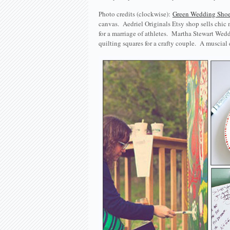
Photo credits (clockwise):
Green Wedding Sho
canvas. Aedriel Originals Etsy shop sells chic
for a marriage of athletes. Martha Stewart Wed
quilting squares for a crafty couple. A muscia