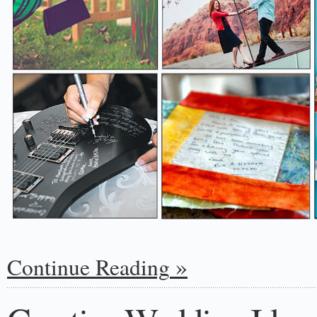
Continue Reading