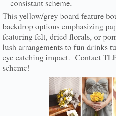
consistant scheme.
This yellow/grey board feature bouq
backdrop options emphasizing pape
featuring felt, dried florals, or 
lush arrangements to fun drinks tub
eye catching impact. Contact TLP 
scheme!