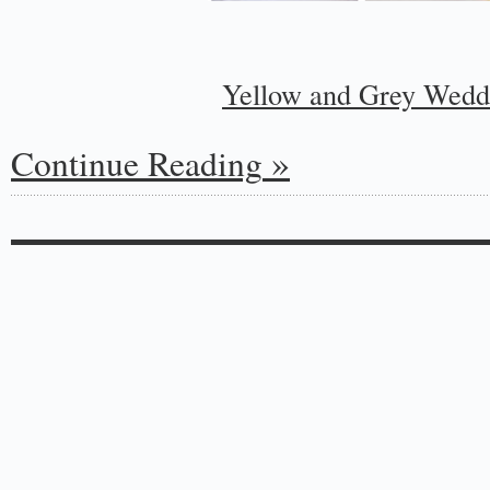
Yellow and Grey Wedd
Continue Reading