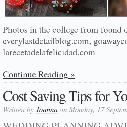
Photos in the college from found 
everylastdetailblog.com, goawayc
larecetadelafelicidad.com
Continue Reading
Cost Saving Tips for Y
Written by
Joanna
on Monday, 17 Septem
WEDDING PLANNING ADVI