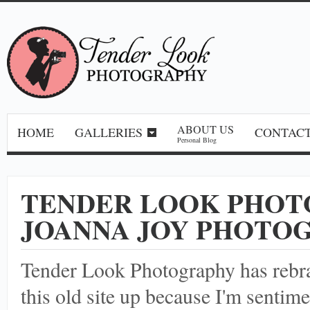
ABOUT US
HOME
GALLERIES
CONTACT
Personal Blog
TENDER LOOK PHOT
JOANNA JOY PHOTO
Tender Look Photography has reb
this old site up because I'm sentime