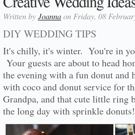
Creative Wedding Ideas
Written by
Joanna
on Friday, 08 Februar
DIY WEDDING TIPS
It's chilly, it's winter. You're in
Your guests are about to head hom
the evening with a fun donut and h
with coco and donut service for t
Grandpa, and that cute little ring 
the long day with sprinkle donuts!