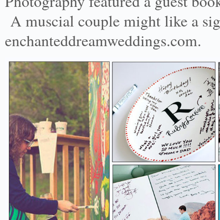
Photography featured a guest book 
A muscial couple might like a sig
enchanteddreamweddings.com.