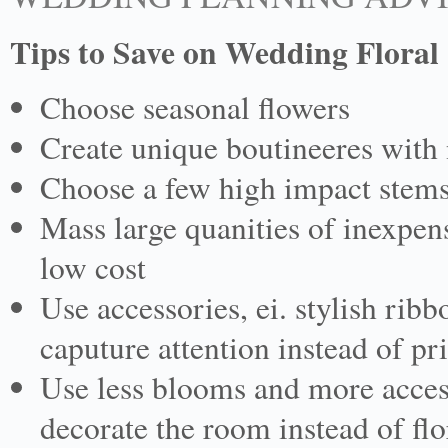
Tips to Save on Wedding Floral
Choose seasonal flowers
Create unique boutineeres with 
Choose a few high impact stems
Mass large quanities of inexpen
low cost
Use accessories, ei. stylish ribb
caputure attention instead of p
Use less blooms and more accesso
decorate the room instead of flo