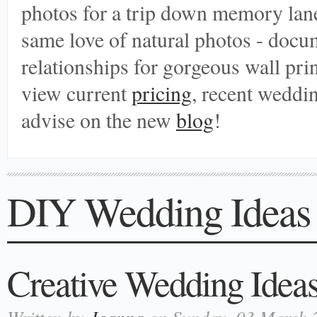
photos for a trip down memory lane
same love of natural photos - doc
relationships for gorgeous wall print
view current
pricing
, recent weddi
advise on the new
blog
!
DIY Wedding Ideas
Creative Wedding Ideas