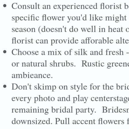
Consult an experienced florist
specific flower you'd like migh
season (doesn't do well in heat 
florist can provide afforable alt
Choose a mix of silk and fresh 
or natural shrubs. Rustic green
ambieance.
Don't skimp on style for the bri
every photo and play centerstag
remaining bridal party. Brides
downsized. Pull accent flowers 