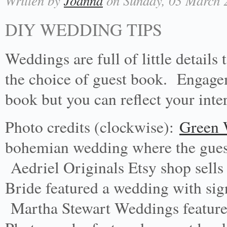
Written by
Joanna
on Sunday, 03 March 2
DIY WEDDING TIPS
Weddings are full of little details
the choice of guest book. Engage
book but you can reflect your inte
Photo credits (clockwise):
Green 
bohemian wedding where the guests
Aedriel Originals Etsy shop sell
Bride featured a wedding with sign
Martha Stewart Weddings feature