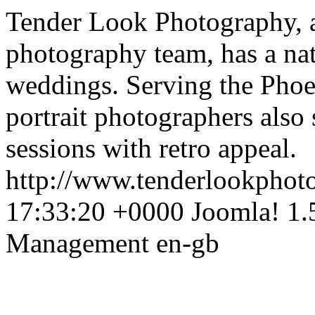
Tender Look Photography, 
photography team, has a natu
weddings. Serving the Phoe
portrait photographers also 
sessions with retro appeal.
http://www.tenderlookpho
17:33:20 +0000
Joomla! 1.
Management
en-gb