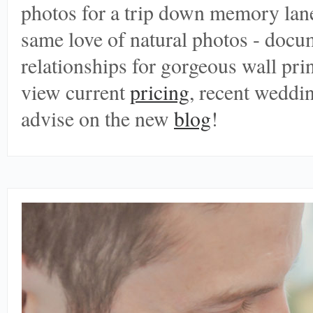
photos for a trip down memory lane
same love of natural photos - doc
relationships for gorgeous wall print
view current
pricing
, recent weddi
advise on the new
blog
!