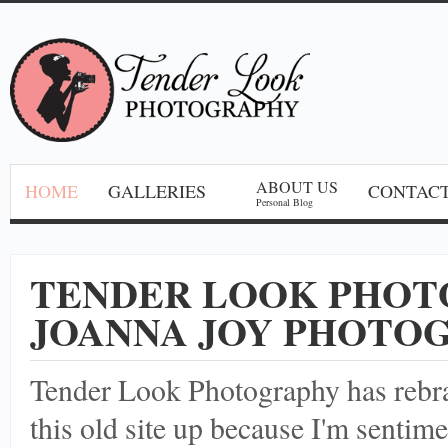
ABOUT US
HOME
GALLERIES
CONTACT
Personal Blog
TENDER LOOK PHOT
JOANNA JOY PHOTO
Tender Look Photography has reb
this old site up because I'm sentime